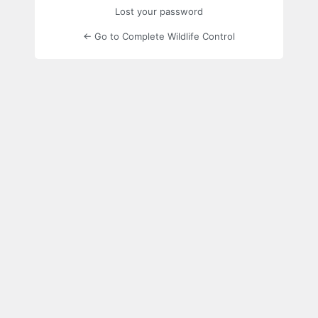
Lost your password
← Go to Complete Wildlife Control