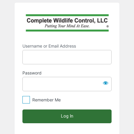
Log
https:/
In
Username or Email Address
Password
Remember Me